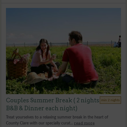
Couples Summer Break ( 2 nights
min 2 nights
B&B & Dinner each night)
Treat yourselves to a relaxing summer break in the heart of
read more
County Clare with our specially curat...