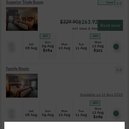
Superior Triple Room
Save
1-3
3
$
263.92
$
329.90
Book now
incl. taxes & fees
-20
%
-20
%
Sun
Wed
Sat
Mon
Tue
09 Aug
12 Aug
08 Aug
10 Aug
11 Aug
$
264
$
323
Family Room
1-2
4
Available on 12 Aug 2026
-20
%
Wed
Sat
Sun
Mon
Tue
12 Aug
08 Aug
09 Aug
10 Aug
11 Aug
$
289