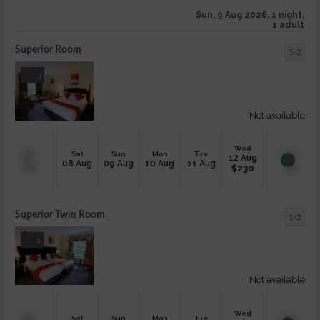
Sun, 9 Aug 2026, 1 night,
1 adult
Superior Room
1-2
3
Not available
Wed
Sat
Sun
Mon
Tue
12 Aug
08 Aug
09 Aug
10 Aug
11 Aug
$
230
Superior Twin Room
1-2
1
Not available
Wed
Sat
Sun
Mon
Tue