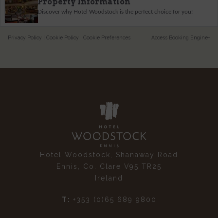
Property Information
Discover why Hotel Woodstock is the perfect choice for you!
Privacy Policy
|
Cookie Policy
|
Cookie Preferences
Access Booking Engine+
Hotel Woodstock, Shanaway Road
Ennis, Co. Clare V95 TR25
Ireland
T:
+353 (0)65 689 9800