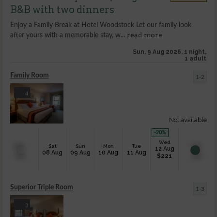
B&B with two dinners
Enjoy a Family Break at Hotel Woodstock Let our family look
read more
after yours with a memorable stay, w...
Sun, 9 Aug 2026, 1 night,
1 adult
Family Room
1-2
4
Not available
-20
%
Wed
Sat
Sun
Mon
Tue
12 Aug
08 Aug
09 Aug
10 Aug
11 Aug
$
221
Superior Triple Room
1-3
3