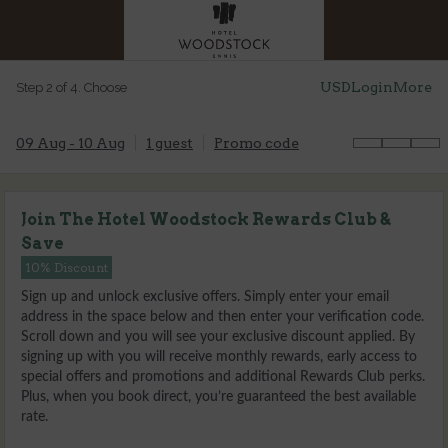
USD
Login
More
Step 2 of 4. Choose
09 Aug - 10 Aug
1 guest
Promo code
Join The Hotel Woodstock Rewards Club &
Save
10% Discount
Sign up and unlock exclusive offers. Simply enter your email
address in the space below and then enter your verification code.
Scroll down and you will see your exclusive discount applied. By
signing up with you will receive monthly rewards, early access to
special offers and promotions and additional Rewards Club perks.
Plus, when you book direct, you’re guaranteed the best available
rate.