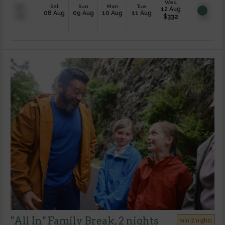
Wed
Sat
Sun
Mon
Tue
12 Aug
08 Aug
09 Aug
10 Aug
11 Aug
$
332
"All In" Family Break, 2 nights
min 2 nights