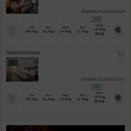
Available on 12 Aug 2026
-20
%
Wed
Sat
Sun
Mon
Tue
12 Aug
08 Aug
09 Aug
10 Aug
11 Aug
$
233
Deluxe King Room
1-2
1
Available on 12 Aug 2026
-20
%
Wed
Sat
Sun
Mon
Tue
12 Aug
08 Aug
09 Aug
10 Aug
11 Aug
$
229