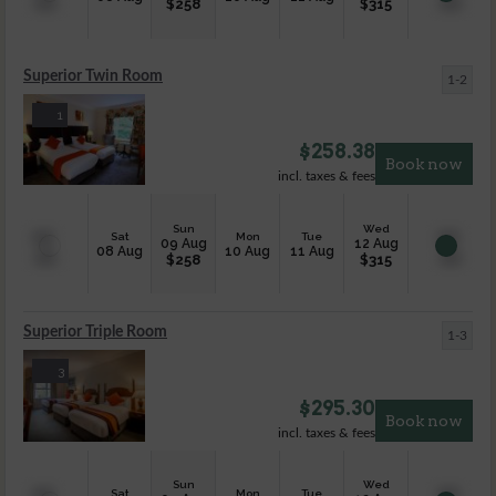
$
258
$
315
Superior Twin Room
1-2
1
$
258.38
Book now
incl. taxes & fees
Sun
Wed
Sat
Mon
Tue
09 Aug
12 Aug
08 Aug
10 Aug
11 Aug
$
258
$
315
Superior Triple Room
1-3
3
$
295.30
Book now
incl. taxes & fees
Sun
Wed
Sat
Mon
Tue