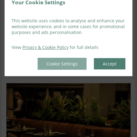
Your Cookie Settings
Deluxe King Room
1-2
1
This website uses cookies to analyse and enhance your
website experience, and in some cases for promotional
purposes and ads personalisation.
Available on 12 Aug 2026
-20
%
View
Privacy & Cookie Policy
for full details
Wed
Sat
Sun
Mon
Tue
12 Aug
08 Aug
09 Aug
10 Aug
11 Aug
$
284
Cookie Settings
Accept