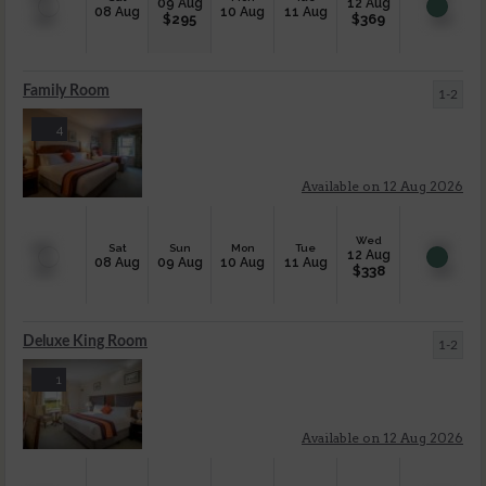
09 Aug
12 Aug
08 Aug
10 Aug
11 Aug
$
295
$
369
Family Room
1-2
4
Available on 12 Aug 2026
Wed
Sat
Sun
Mon
Tue
12 Aug
08 Aug
09 Aug
10 Aug
11 Aug
$
338
Deluxe King Room
1-2
1
Available on 12 Aug 2026