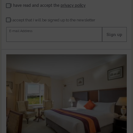
I have read and accept the
privacy policy
I accept that I will be signed up to the newsletter
E-mail Address
Sign up