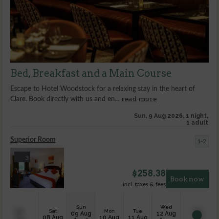
Bed, Breakfast and a Main Course
Escape to Hotel Woodstock for a relaxing stay in the heart of
read more
Clare. Book directly with us and en...
Sun, 9 Aug 2026, 1 night,
1 adult
Superior Room
1-2
3
$
258.38
Book now
incl. taxes & fees
Sun
Wed
Sat
Mon
Tue
09 Aug
12 Aug
08 Aug
10 Aug
11 Aug