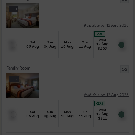
1
Available on 12 Aug 2026
-20
%
Wed
Sat
Sun
Mon
Tue
12 Aug
08 Aug
09 Aug
10 Aug
11 Aug
$
207
Family Room
1-2
4
Available on 12 Aug 2026
-20
%
Wed
Sat
Sun
Mon
Tue
12 Aug
08 Aug
09 Aug
10 Aug
11 Aug
$
211