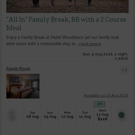
"All In" Family Break, BB with a 2 Course
Meal
Enjoy a Family Break at Hotel Woodstock Let our family look
read more
after yours with a memorable stay, w...
Sun, 9 Aug 2026, 1 night,
1 adult
Family Room
1-2
4
Available on 12 Aug 2026
-20
%
Wed
Sat
Sun
Mon
Tue
12 Aug
08 Aug
09 Aug
10 Aug
11 Aug
$
226