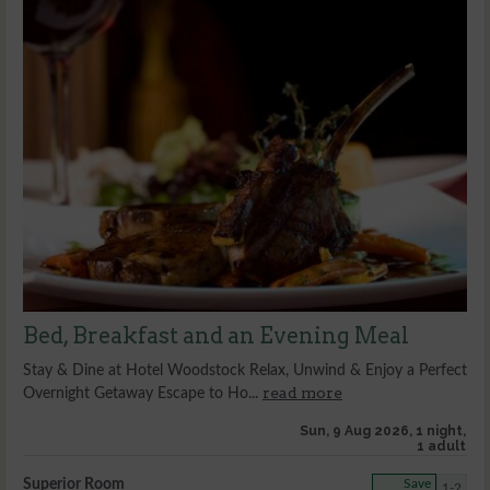
Bed, Breakfast and an Evening Meal
Stay & Dine at Hotel Woodstock Relax, Unwind & Enjoy a Perfect
read more
Overnight Getaway Escape to Ho...
Sun, 9 Aug 2026, 1 night,
1 adult
Superior Room
Save
1-2