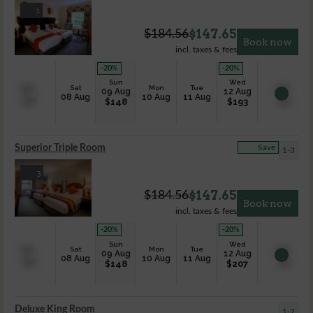
1
$
147.65
$
184.56
Book now
incl. taxes & fees
-20
%
-20
%
Sun
Wed
Sat
Mon
Tue
09 Aug
12 Aug
08 Aug
10 Aug
11 Aug
$
148
$
193
Superior Triple Room
Save
1-3
3
$
147.65
$
184.56
Book now
incl. taxes & fees
-20
%
-20
%
Sun
Wed
Sat
Mon
Tue
09 Aug
12 Aug
08 Aug
10 Aug
11 Aug
$
148
$
207
Deluxe King Room
1-2