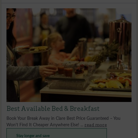
Best Available Bed & Breakfast
Book Your Break Away in Clare Best Price Guaranteed – You
read more
Won't Find It Cheaper Anywhere Else! ...
Stay longer and save