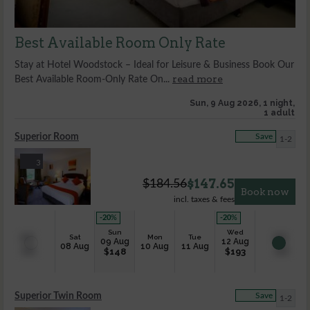
Best Available Room Only Rate
Stay at Hotel Woodstock – Ideal for Leisure & Business Book Our
read more
Best Available Room-Only Rate On...
Sun, 9 Aug 2026, 1 night,
1 adult
Superior Room
Save
1-2
3
$
147.65
$
184.56
Book now
incl. taxes & fees
-20
%
-20
%
Sun
Wed
Sat
Mon
Tue
09 Aug
12 Aug
08 Aug
10 Aug
11 Aug
$
148
$
193
Superior Twin Room
Save
1-2