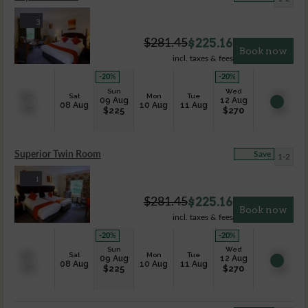
3
$
225.16
$
281.45
Book now
incl. taxes & fees
-20
%
-20
%
Sun
Wed
Sat
Mon
Tue
09 Aug
12 Aug
08 Aug
10 Aug
11 Aug
$
225
$
270
Superior Twin Room
Save
1-2
1
$
225.16
$
281.45
Book now
incl. taxes & fees
-20
%
-20
%
Sun
Wed
Sat
Mon
Tue
09 Aug
12 Aug
08 Aug
10 Aug
11 Aug
$
225
$
270