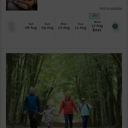
Not available
-20
%
Wed
Sat
Sun
Mon
Tue
12 Aug
08 Aug
09 Aug
10 Aug
11 Aug
$
221