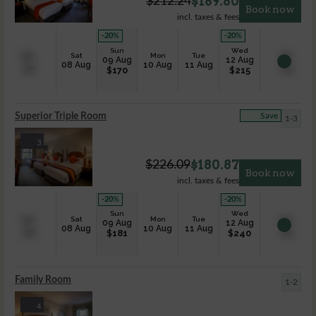
$
169.80
$
212.24
Book now
incl. taxes & fees
-20
%
-20
%
Sun
Wed
Sat
Mon
Tue
09 Aug
12 Aug
08 Aug
10 Aug
11 Aug
$
170
$
215
Superior Triple Room
Save
1-3
3
$
180.87
$
226.09
Book now
incl. taxes & fees
-20
%
-20
%
Sun
Wed
Sat
Mon
Tue
09 Aug
12 Aug
08 Aug
10 Aug
11 Aug
$
181
$
240
Family Room
1-2
4