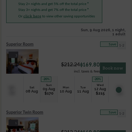
Stay 2+ nights and get 5% off the total price
*
Stay 3+ nights and get 7% off the total price
*
click here
Or
to view other saving opportunities
Sun, 9 Aug 2026, 1 night,
1 adult
Superior Room
Save
1-2
3
$
169.80
$
212.24
Book now
incl. taxes & fees
-20
%
-20
%
Sun
Wed
Sat
Mon
Tue
09 Aug
12 Aug
08 Aug
10 Aug
11 Aug
$
170
$
215
Superior Twin Room
Save
1-2
1