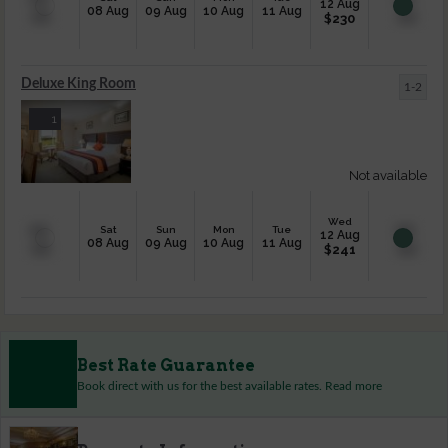
12 Aug
08 Aug
09 Aug
10 Aug
11 Aug
$
230
Deluxe King Room
1-2
1
Not available
Wed
Sat
Sun
Mon
Tue
12 Aug
08 Aug
09 Aug
10 Aug
11 Aug
$
241
Best Rate Guarantee
Book direct with us for the best available rates. Read more